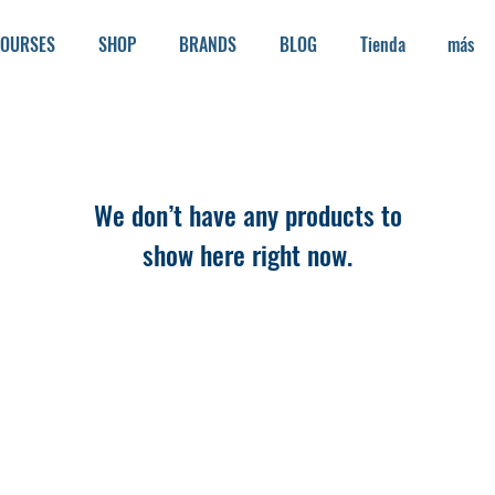
OURSES
SHOP
BRANDS
BLOG
Tienda
más
We don’t have any products to
show here right now.