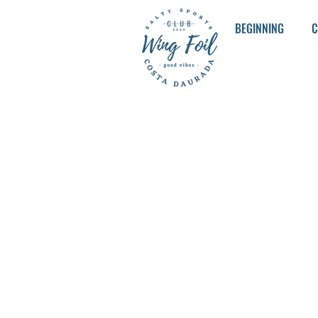
BEGINNING
C