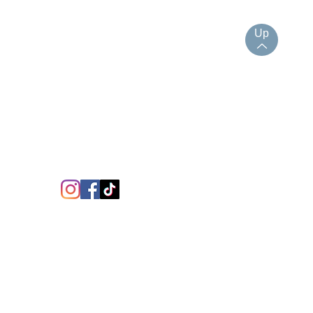
Up
JOIN UP