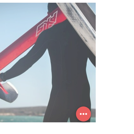
WINGFOIL CD
HELP