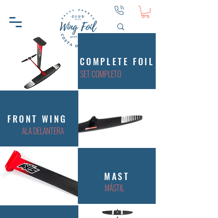
COMPLETE FOIL
SET COMPLETO
FRONT WING
ALA DELANTERA
MAST
MÁSTIL