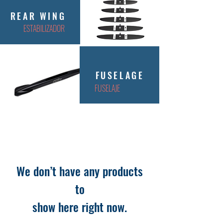
REAR WING
ESTABILIZADOR
FUSELAGE
FUSELAJE
We don’t have any products
to
show here right now.