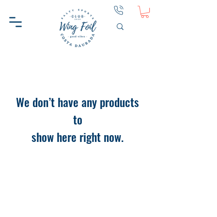
We don’t have any products
to
show here right now.
WINGFOIL CD
HELP
ABOUT WINGFOIL CD
CONTACT
WHY WINGFOIL CD
PRIVACY