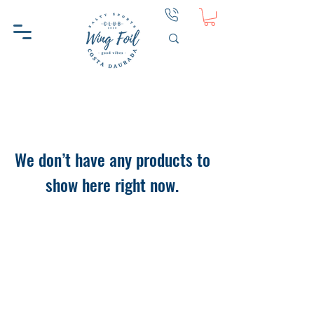
We don’t have any products to
show here right now.
WINGFOIL CD
HELP
ABOUT WINGFOIL CD
CONTACT
WHY WINGFOIL CD
PRIVACY