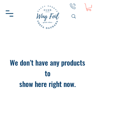
We don’t have any products
to
show here right now.
WINGFOIL CD
HELP
ABOUT WINGFOIL CD
CONTACT
WHY WINGFOIL CD
PRIVACY